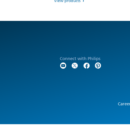
View products
Connect with Philips
Caree