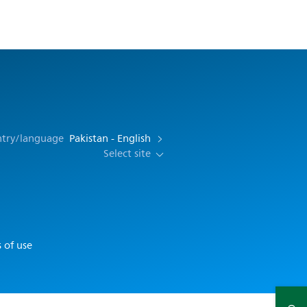
ntry/language
Pakistan - English
Select site
 of use