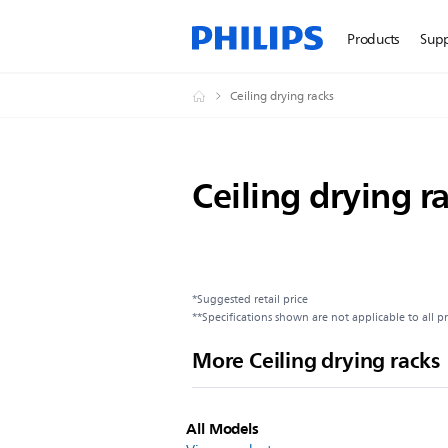
Products
Sup
Ceiling drying racks
Ceiling drying r
*Suggested retail price
**Specifications shown are not applicable to all p
More Ceiling drying racks
All Models