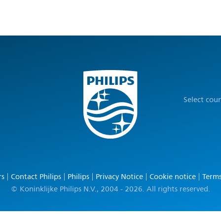
Select cou
rs
Contact Philips
Philips
Privacy Notice
Cookie notice
Terms
© Koninklijke Philips N.V., 2004 - 2026. All rights reserved.