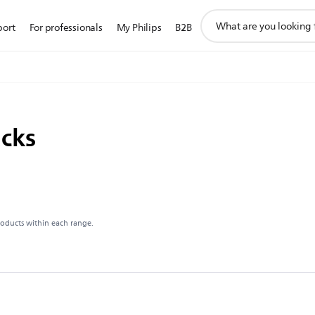
support
port
For professionals
My Philips
B2B
search
icon
acks
roducts within each range.