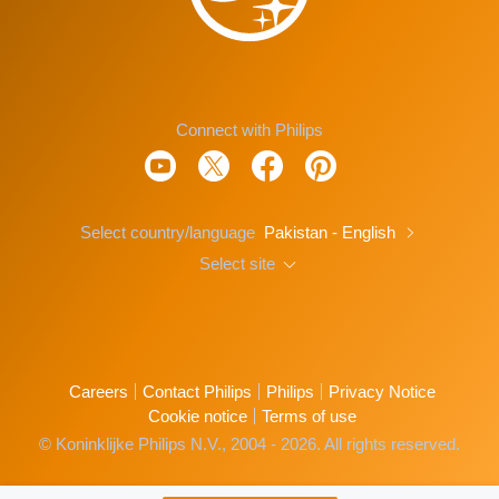
Connect with Philips
Select country/language
Pakistan - English
Select site
Careers
Contact Philips
Philips
Privacy Notice
Cookie notice
Terms of use
© Koninklijke Philips N.V., 2004 - 2026. All rights reserved.