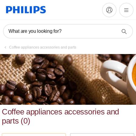
What are you looking for?
Coffee appliances accessories and parts
Coffee appliances accessories and
parts
(
0
)