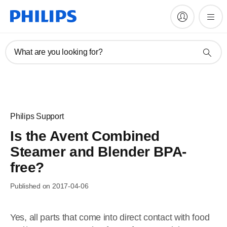
What are you looking for?
Philips Support
Is the Avent Combined
Steamer and Blender BPA-
free?
Published on 2017-04-06
Yes, all parts that come into direct contact with food