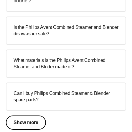
booklet?
Is the Philips Avent Combined Steamer and Blender
dishwasher safe?
What materials is the Philips Avent Combined
Steamer and Blnder made of?
Can I buy Philips Combined Steamer & Blender
spare parts?
Show more