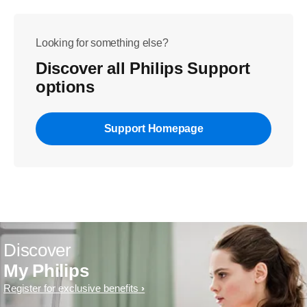
Looking for something else?
Discover all Philips Support
options
Support Homepage
Discover
My Philips
Register for exclusive benefits