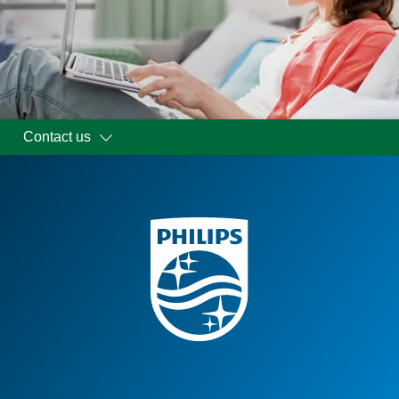
Contact us