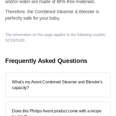
and/or water are made of BPA-free materials.
Therefore, the Combined Steamer & Blender is
perfectly safe for your baby.
The information on this page applies to the following models:
SCF870/20
.
Frequently Asked Questions
What's my Avent Combined Steamer and Blender's
capacity?
Does this Philips Avent product come with a recipe