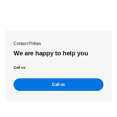
Contact Philips
We are happy to help you
Call us
Call us