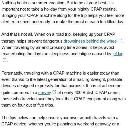
Nothing beats a summer vacation. But to be at your best, it's
important not to take a holiday from your nightly CPAP routine.
Bringing your CPAP machine along for the trip helps you feel more
alert, refreshed, and ready to make the most of each fun-filled day.
And that's not all. When on a road trip, keeping up your CPAP
therapy helps prevent dangerous
drowsiness behind the wheel
.
When traveling by air and crossing time zones, it helps avoid
exacerbating the daytime sleepiness and fatigue caused by
jet lag
.
Fortunately, traveling with a CPAP machine is easier today than
ever, thanks to the latest generation of small, lightweight, portable
devices designed expressly for that purpose. It has also become
quite common. In a
survey
of nearly 400 British CPAP users,
those who traveled said they took their CPAP equipment along with
them on four out of five trips.
The tips below can help ensure your own smooth travels with a
CPAP device, whether you're planning a weekend getaway or a