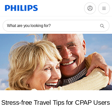
What are you looking for?
Stress-free Travel Tips for CPAP Users