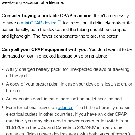
week-long vacation of a lifetime.
Consider buying a portable CPAP machine.
It isn't a necessity
to have a
mini CPAP device
for travel, but it definitely makes life
easier. Ideally, both the device and the tubing should be compact
and lightweight. The fewer components there are, the better.
Carry all your CPAP equipment with you.
You don't want it to be
damaged or lost in checked luggage. Also bring along:
A fully charged battery pack, for unexpected delays or traveling
off the grid
A copy of your prescription, in case your device is lost, stolen, or
broken
An extension cord, in case there isn't an outlet near the bed
For international travel, an
adapter
to fit the differently shaped
electrical outlets in other countries. If you have an older CPAP
machine, you may also need a power converter to switch from
110/120V in the U.S. and Canada to 220/240V in many other
countries. (Most newer devices work with both types of power.)