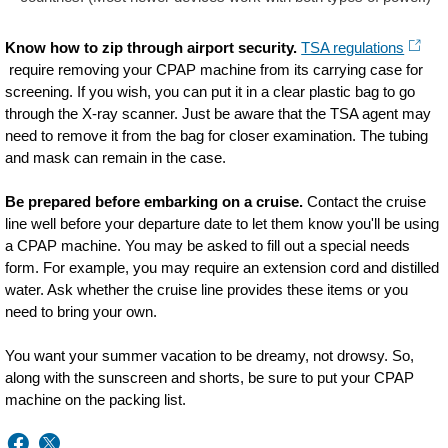
Know how to zip through airport security.
TSA regulations
require removing your CPAP machine from its carrying case for
screening. If you wish, you can put it in a clear plastic bag to go
through the X-ray scanner. Just be aware that the TSA agent may
need to remove it from the bag for closer examination. The tubing
and mask can remain in the case.
Be prepared before embarking on a cruise.
Contact the cruise
line well before your departure date to let them know you'll be using
a CPAP machine. You may be asked to fill out a special needs
form. For example, you may require an extension cord and distilled
water. Ask whether the cruise line provides these items or you
need to bring your own.
You want your summer vacation to be dreamy, not drowsy. So,
along with the sunscreen and shorts, be sure to put your CPAP
machine on the packing list.