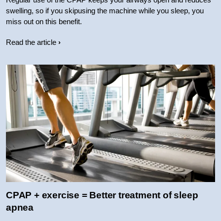
swelling, so if you skipusing the machine while you sleep, you
miss out on this benefit.
Read the article
CPAP + exercise = Better treatment of sleep
apnea