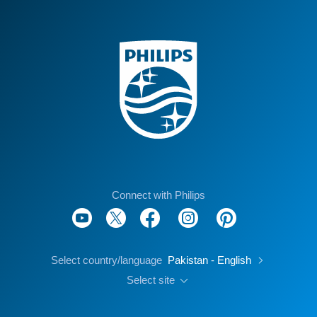
Connect with Philips
Select country/language
Pakistan - English
Select site