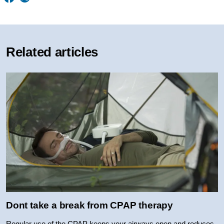
Related articles
Dont take a break from CPAP therapy
Regular use of the CPAP keeps your airways open and reduces