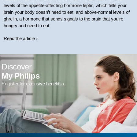
levels of the appetite-affecting hormone leptin, which tells your
brain your body doesn’t need to eat, and above-normal levels of
ghrelin, a hormone that sends signals to the brain that you’re
hungry and need to eat.
Read the article
Discover
My Philips
Register for exclusive benefits