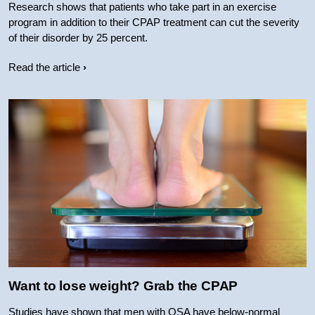
Research shows that patients who take part in an exercise
program in addition to their CPAP treatment can cut the severity
of their disorder by 25 percent.
Read the article
Want to lose weight? Grab the CPAP
Studies have shown that men with OSA have below-normal